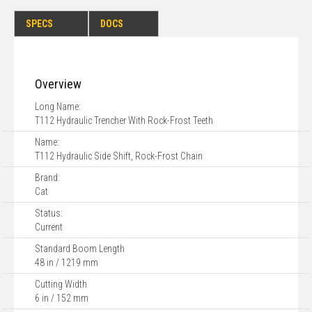
SPECS
DOCS
Overview
Long Name:
T112 Hydraulic Trencher With Rock-Frost Teeth
Name:
T112 Hydraulic Side Shift, Rock-Frost Chain
Brand:
Cat
Status:
Current
Standard Boom Length
48 in / 1219 mm
Cutting Width
6 in / 152 mm