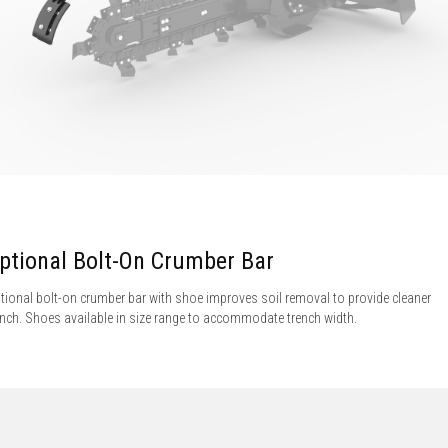
ptional Bolt-On Crumber Bar
tional bolt-on crumber bar with shoe improves soil removal to provide cleaner
ench. Shoes available in size range to accommodate trench width.