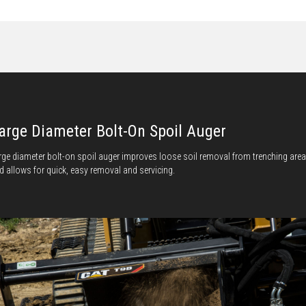
arge Diameter Bolt-On Spoil Auger
rge diameter bolt-on spoil auger improves loose soil removal from trenching area
d allows for quick, easy removal and servicing.