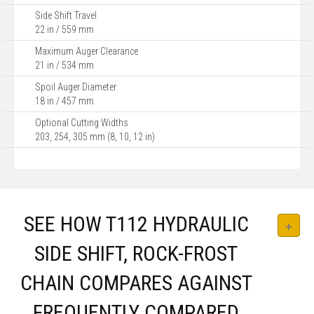
Side Shift Travel
22 in / 559 mm
Maximum Auger Clearance
21 in / 534 mm
Spoil Auger Diameter
18 in / 457 mm
Optional Cutting Widths
203, 254, 305 mm (8, 10, 12 in)
SEE HOW T112 HYDRAULIC
SIDE SHIFT, ROCK-FROST
CHAIN COMPARES AGAINST
FREQUENTLY COMPARED