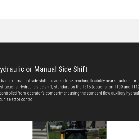
ydraulic or Manual Side Shift
draulic or manual side shift provides close trenching flexibility near structures or
structions. Hydraulic side shift, standard on the T315 (optional on T109 and T11
 controlled from operator’s compartment using the standard flow auxiliary hydraul
rcuit selector control.