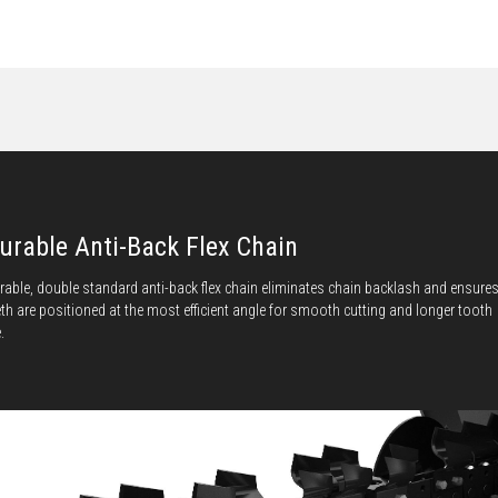
urable Anti-Back Flex Chain
rable, double standard anti-back flex chain eliminates chain backlash and ensure
eth are positioned at the most efficient angle for smooth cutting and longer tooth
e.