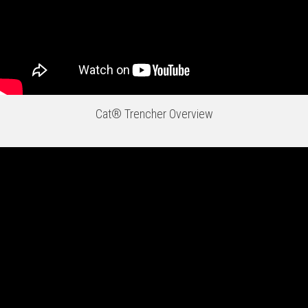
Cat® Trencher Overview