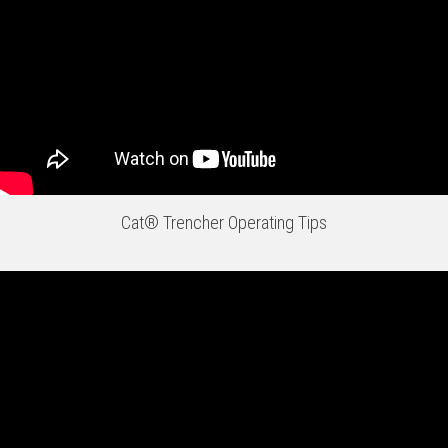
Cat® Trencher Operating Tips