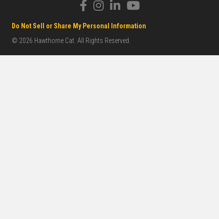
Do Not Sell or Share My Personal Information
© 2026 Hawthorne Cat. All Rights Reserved.