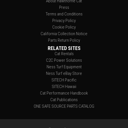
About Hawthorne Cat
Press
Terms and Conditions
Privacy Policy
Cookie Policy
California Collection Notice
Parts Return Policy
RELATED SITES
Cat Rentals
C2C Power Solutions
Ness Turf Equipment
Ness Turf eBay Store
SITECH Pacific
SITECH Hawaii
Cat Performance Handbook
Cat Publications
ONE SAFE SOURCE PARTS CATALOG