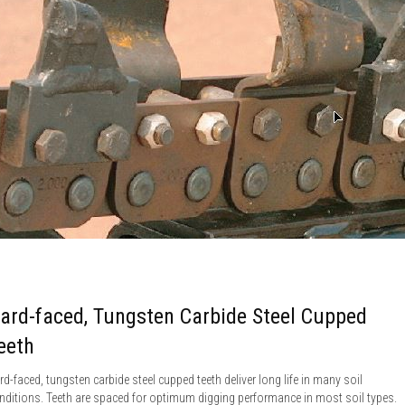
ard-faced, Tungsten Carbide Steel Cupped
eeth
rd-faced, tungsten carbide steel cupped teeth deliver long life in many soil
nditions. Teeth are spaced for optimum digging performance in most soil types.