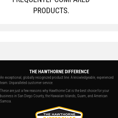
PRODUCTS.
THE HAWTHORNE DIFFERENCE
An exceptional, globally recognized product line. A knowledgeable, experienced
team. Unparalleled customer service.
These are just a few reasons why Hawthorne Cat is the best choice for your
business in San Diego County, the Hawaiian Islands, Guam, and American
Samoa.