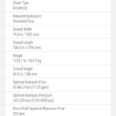
Chain Type
Rockfrost
Required Hydraulics
Standard Flow
Overall Width
74.8 in / 1901 mm
Overall Length
106.5 in / 2705 mm
Weight
1229.1 lb / 557.5 kg
Overall Height
30.9 in / 786 mm
Optimal Hydraulic Flow
42-86 L/min (11-23 gpm)
Optimal Hydraulic Pressure
145-235 bar (2100-3400 psi)
Drive Shaft Speed at Maximum Flow
203 rpm