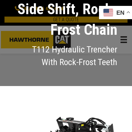
Side Shift, Rock-
CALL: (800) 437-4228
EN
GET A QUOTE
Frost Chain
T112 Hydraulic Trencher
With Rock-Frost Teeth