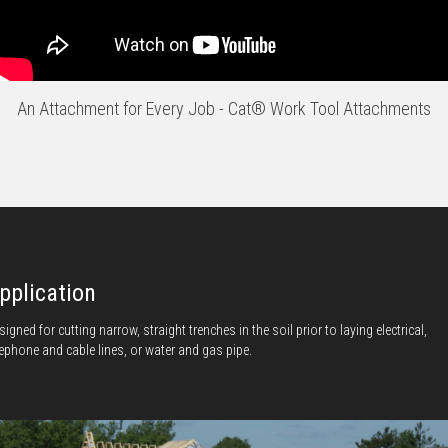
An Attachment for Every Job - Cat® Work Tool Attachments
pplication
signed for cutting narrow, straight trenches in the soil prior to laying electrical,
lephone and cable lines, or water and gas pipe.