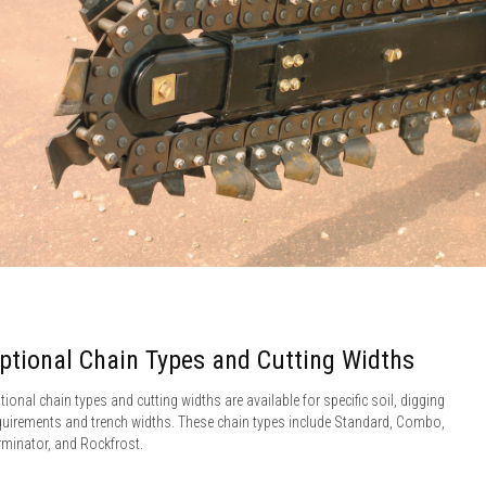
ptional Chain Types and Cutting Widths
tional chain types and cutting widths are available for specific soil, digging
quirements and trench widths. These chain types include Standard, Combo,
rminator, and Rockfrost.