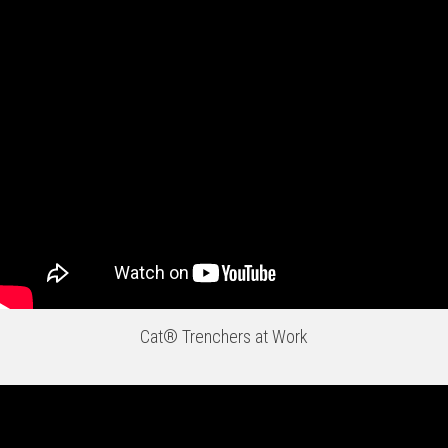
Cat® Trenchers at Work