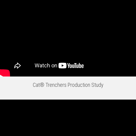
Cat® Trenchers Production Study