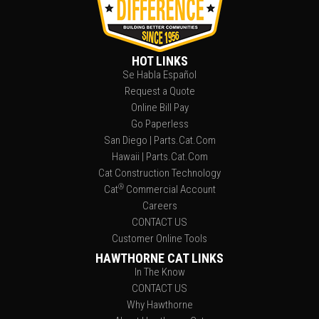
HOT LINKS
Se Habla Español
Request a Quote
Online Bill Pay
Go Paperless
San Diego | Parts.Cat.Com
Hawaii | Parts.Cat.Com
Cat Construction Technology
®
Cat
Commercial Account
Careers
CONTACT US
Customer Online Tools
HAWTHORNE CAT LINKS
In The Know
CONTACT US
Why Hawthorne