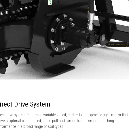
irect Drive System
rect drive system features a variable speed, bi-directional, gerotor style motor that
livers optimal chain speed, chain pull and torque for maximum trenching
rformance in a broad range of soil types.