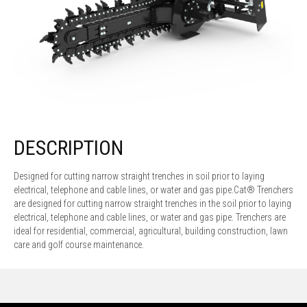
DESCRIPTION
Designed for cutting narrow straight trenches in soil prior to laying
electrical, telephone and cable lines, or water and gas pipe.Cat® Trenchers
are designed for cutting narrow straight trenches in the soil prior to laying
electrical, telephone and cable lines, or water and gas pipe. Trenchers are
ideal for residential, commercial, agricultural, building construction, lawn
care and golf course maintenance.