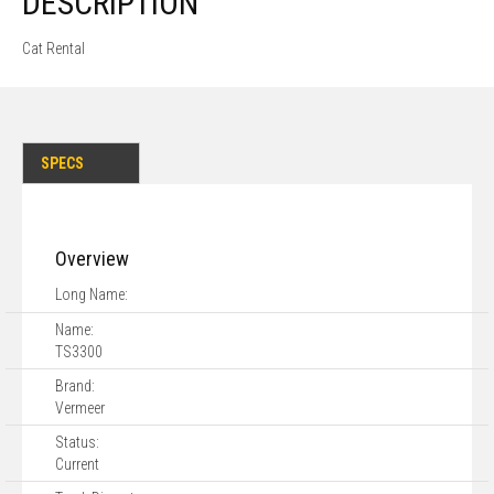
DESCRIPTION
Cat Rental
SPECS
Overview
Long Name:
Name:
TS3300
Brand:
Vermeer
Status:
Current