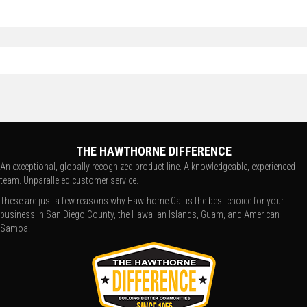
THE HAWTHORNE DIFFERENCE
An exceptional, globally recognized product line. A knowledgeable, experienced
team. Unparalleled customer service.
These are just a few reasons why Hawthorne Cat is the best choice for your
business in San Diego County, the Hawaiian Islands, Guam, and American
Samoa.