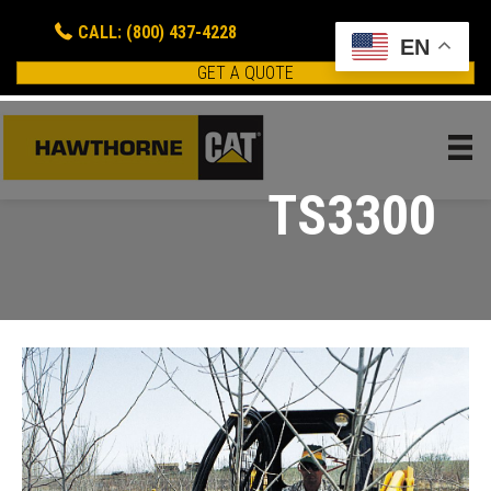
CALL: (800) 437-4228
EN
GET A QUOTE
TS3300