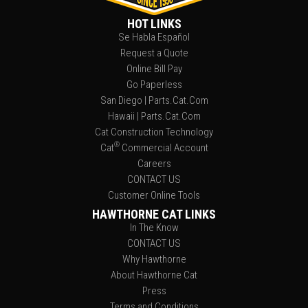
HOT LINKS
Se Habla Español
Request a Quote
Online Bill Pay
Go Paperless
San Diego | Parts.Cat.Com
Hawaii | Parts.Cat.Com
Cat Construction Technology
®
Cat
Commercial Account
Careers
CONTACT US
Customer Online Tools
HAWTHORNE CAT LINKS
In The Know
CONTACT US
Why Hawthorne
About Hawthorne Cat
Press
Terms and Conditions