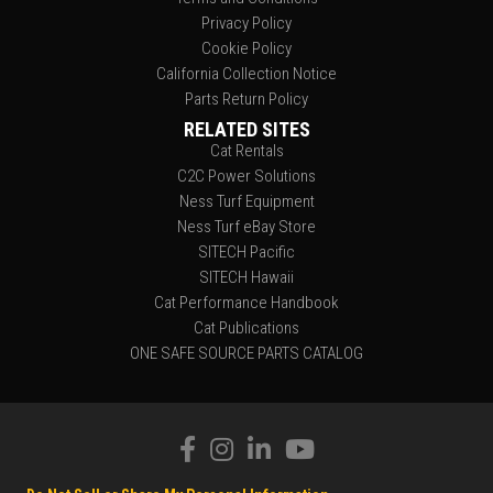
Privacy Policy
Cookie Policy
California Collection Notice
Parts Return Policy
RELATED SITES
Cat Rentals
C2C Power Solutions
Ness Turf Equipment
Ness Turf eBay Store
SITECH Pacific
SITECH Hawaii
Cat Performance Handbook
Cat Publications
ONE SAFE SOURCE PARTS CATALOG