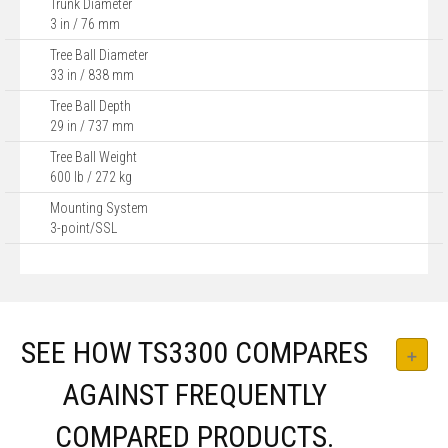
Trunk Diameter
3 in / 76 mm
Tree Ball Diameter
33 in / 838 mm
Tree Ball Depth
29 in / 737 mm
Tree Ball Weight
600 lb / 272 kg
Mounting System
3-point/SSL
SEE HOW TS3300 COMPARES
AGAINST FREQUENTLY
COMPARED PRODUCTS.