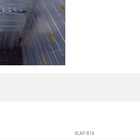
XLAP-814