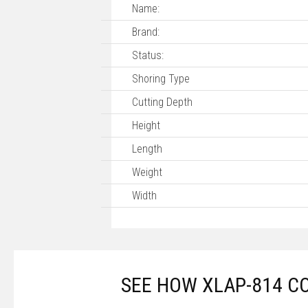
Name:
Brand:
Status:
Shoring Type
Cutting Depth
Height
Length
Weight
Width
SEE HOW XLAP-814 C