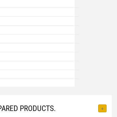
PARED PRODUCTS.