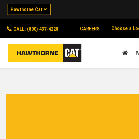
Hawthorne Cat
Choose a Lo
CAREERS
CALL: (800) 437-4228
P