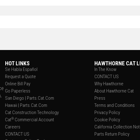
HOT LINKS
HAWTHORNE CAT L
Se Habla Español
In The Know
Request a Quote
CONTACT US
Online Bill Pay
Why Hawthorne
ce
Go Paperless
About Hawthorne Cat
,
San Diego | Parts.Cat.Com
Press
Hawaii | Parts.Cat.Com
Terms and Conditions
Cat Construction Technology
Privacy Policy
®
Cat
Commercial Account
Cookie Policy
Careers
California Collection No
CONTACT US
Parts Return Policy