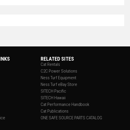
INKS
RELATED SITES
Cat Rentals
C2C Power Solutions
Ness Turf Equipment
Ness Turf eBay Store
SITECH Pacific
SITECH Hawaii
Cat Performance Handbook
Cat Publications
tice
ONE SAFE SOURCE PARTS CATALOG