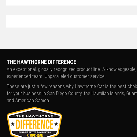
THE HAWTHORNE DIFFERENCE
An exceptional, globally recognized product line. A knowledgeable,
experienced team. Unparalleled customer service.
These are just a few reasons why Hawthorne Cat is the best choi
for your business in San Diego County, the Hawaiian Islands, Guam
and American Samoa.