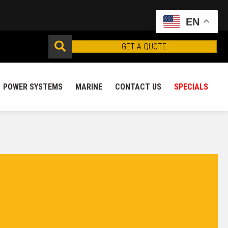
EN
GET A QUOTE
POWER SYSTEMS
MARINE
CONTACT US
SPECIALS