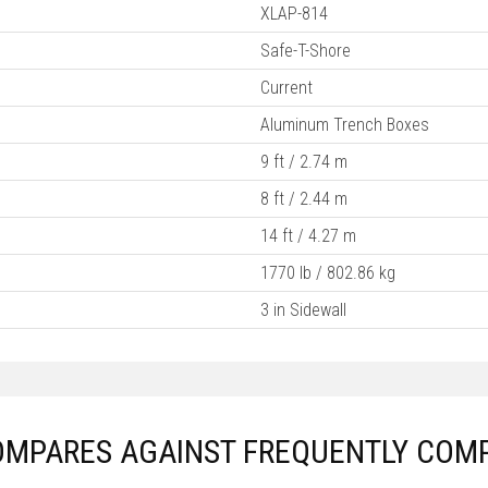
XLAP-814
Safe-T-Shore
Current
Aluminum Trench Boxes
9 ft / 2.74 m
8 ft / 2.44 m
14 ft / 4.27 m
1770 lb / 802.86 kg
3 in Sidewall
OMPARES AGAINST FREQUENTLY COM