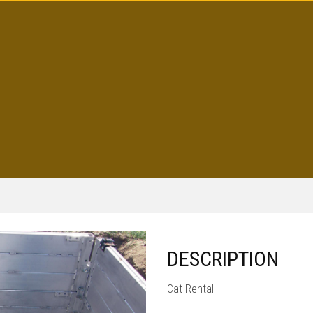
DESCRIPTION
Cat Rental