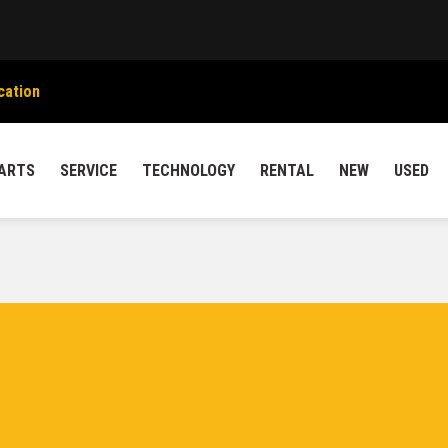
cation
ARTS
SERVICE
TECHNOLOGY
RENTAL
NEW
USED