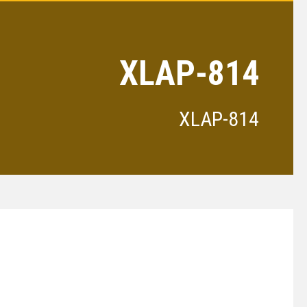
XLAP-814
XLAP-814