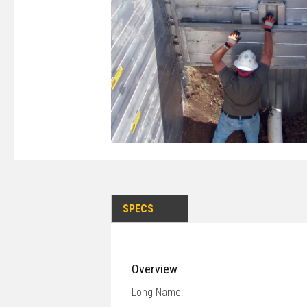
SPECS
Overview
Long Name: