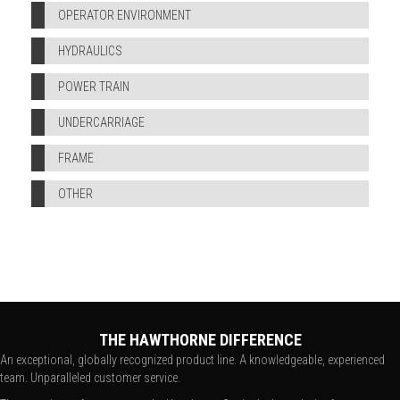
OPERATOR ENVIRONMENT
HYDRAULICS
POWER TRAIN
UNDERCARRIAGE
FRAME
OTHER
THE HAWTHORNE DIFFERENCE
An exceptional, globally recognized product line. A knowledgeable, experienced
team. Unparalleled customer service.