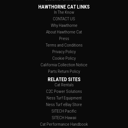
HAWTHORNE CAT LINKS
In The Know
CONTACT US
Why Hawthorne
About Hawthorne Cat
Press
Terms and Conditions
Privacy Policy
Cookie Policy
California Collection Notice
Parts Return Policy
RELATED SITES
Cat Rentals
C2C Power Solutions
Ness Turf Equipment
Ness Turf eBay Store
SITECH Pacific
SITECH Hawaii
Cat Performance Handbook