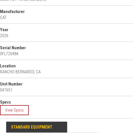
Manufacturer
CAT
Year
2026
Serial Number
0FL720484
Location
RANCHO BERNARDO, CA
Unit Number
047651
Specs
View Specs
STANDARD EQUIPMENT