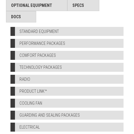
OPTIONAL EQUIPMENT
SPECS
DOCS
STANDARD EQUIPMENT
PERFORMANCE PACKAGES
COMFORT PACKAGES
TECHNOLOGY PACKAGES
RADIO
PRODUCT LINK™
COOLING FAN
GUARDING AND SEALING PACKAGES
ELECTRICAL