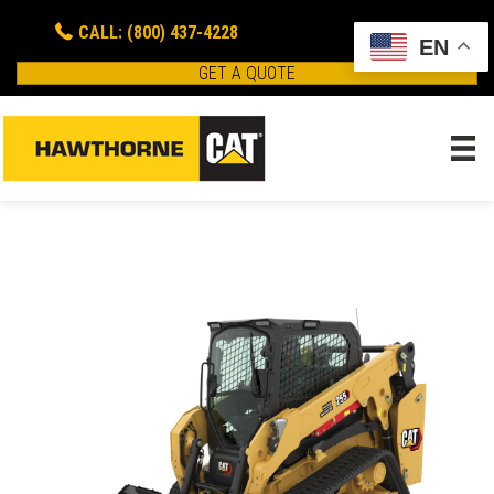
CALL: (800) 437-4228
EN
GET A QUOTE