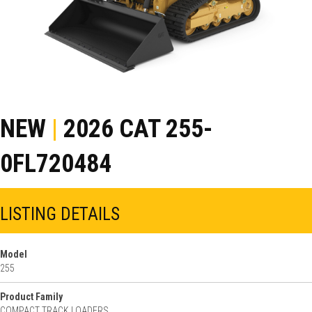
NEW
|
2026 CAT 255-
0FL720484
LISTING DETAILS
Model
255
Product Family
COMPACT TRACK LOADERS