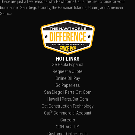
These are just a few reasons why Hawthorne Cat is the best choice for your
business in San Diego County, the Hawaiian Islands, Guam, and American
Samoa.
HOT LINKS
Se Habla Español
Request a Quote
Online Bill Pay
Go Paperless
San Diego | Parts.Cat.Com
Hawaii | Parts.Cat.Com
Cat Construction Technology
®
Cat
Commercial Account
Careers
CONTACT US
Customer Online Tools