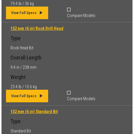
79.4 lb / 36 kg
View Full Specs
Compare Models
152 mm (6 in) Rock Drill Head
Type
Rock Head Bit
Overall Length
9.4 in / 238 mm
Weight
23.4 lb / 10.6 kg
View Full Specs
Compare Models
152 mm (6 in) Standard Bit
Type
Standard Bit