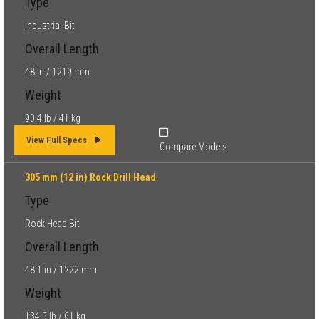
Type
Industrial Bit
Overall Length
48 in / 1219 mm
Weight
90.4 lb / 41 kg
View Full Specs
Compare Models
305 mm (12 in) Rock Drill Head
Type
Rock Head Bit
Overall Length
48.1 in / 1222 mm
Weight
134.5 lb / 61 kg