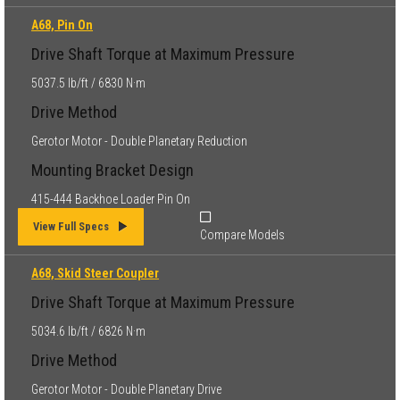
A68, Pin On
Drive Shaft Torque at Maximum Pressure
5037.5 lb/ft / 6830 N·m
Drive Method
Gerotor Motor - Double Planetary Reduction
Mounting Bracket Design
415-444 Backhoe Loader Pin On
View Full Specs
Compare Models
A68, Skid Steer Coupler
Drive Shaft Torque at Maximum Pressure
5034.6 lb/ft / 6826 N·m
Drive Method
Gerotor Motor - Double Planetary Drive