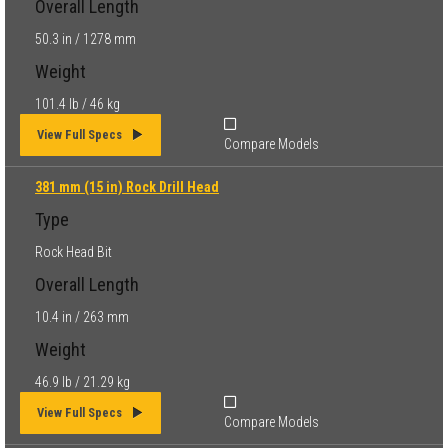
Overall Length
50.3 in / 1278 mm
Weight
101.4 lb / 46 kg
View Full Specs
Compare Models
381 mm (15 in) Rock Drill Head
Type
Rock Head Bit
Overall Length
10.4 in / 263 mm
Weight
46.9 lb / 21.29 kg
View Full Specs
Compare Models