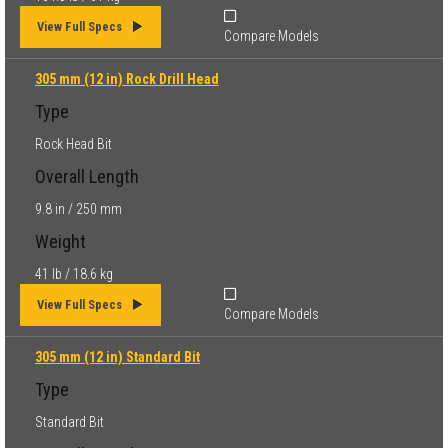
View Full Specs
Compare Models
305 mm (12 in) Rock Drill Head
Type
Rock Head Bit
Overall Length
9.8 in / 250 mm
Weight
41 lb / 18.6 kg
View Full Specs
Compare Models
305 mm (12 in) Standard Bit
Type
Standard Bit