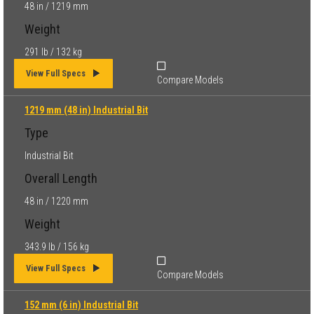
48 in / 1219 mm
Weight
291 lb / 132 kg
View Full Specs
Compare Models
1219 mm (48 in) Industrial Bit
Type
Industrial Bit
Overall Length
48 in / 1220 mm
Weight
343.9 lb / 156 kg
View Full Specs
Compare Models
152 mm (6 in) Industrial Bit