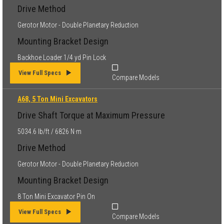
Drive Method
Gerotor Motor - Double Planetary Reduction
Mounting Bracket Design
Backhoe Loader 1/4 yd Pin Lock
View Full Specs
Compare Models
A68, 5 Ton Mini Excavators
Drive Shaft Torque at Maximum Pressure
5034.6 lb/ft / 6826 N·m
Drive Method
Gerotor Motor - Double Planetary Reduction
Mounting Bracket Design
8 Ton Mini Excavator Pin On
View Full Specs
Compare Models