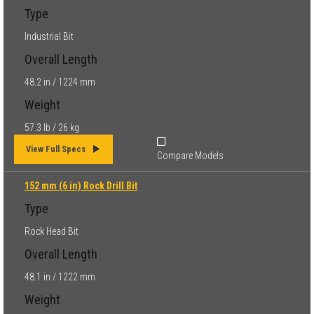
Type
Industrial Bit
Overall Length
48.2 in / 1224 mm
Weight
57.3 lb / 26 kg
View Full Specs
Compare Models
152 mm (6 in) Rock Drill Bit
Type
Rock Head Bit
Overall Length
48.1 in / 1222 mm
Weight