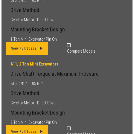
815 lb/ft / 1105 N·m
Drive Method
Gerotor Motor - Direct Drive
Mounting Bracket Design
1 Ton Mini Excavator Pin On
View Full Specs
Compare Models
A11, 2 Ton Mini Excavators
Drive Shaft Torque at Maximum Pressure
815 lb/ft / 1105 N·m
Drive Method
Gerotor Motor - Direct Drive
Mounting Bracket Design
2 Ton Mini Excavator Pin On
View Full Specs