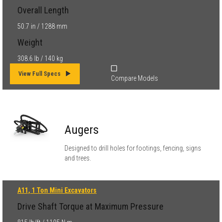
Overall Length
50.7 in / 1288 mm
Weight
308.6 lb / 140 kg
View Full Specs
Compare Models
Augers
Designed to drill holes for footings, fencing, signs
and trees.
A11, 1 Ton Mini Excavators
Drive Shaft Torque at Maximum Pressure