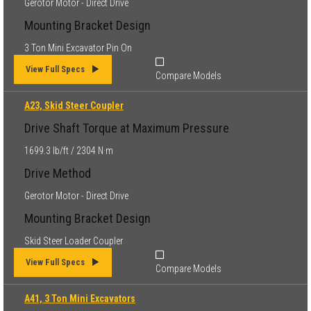
Gerotor Motor - Direct Drive
Mounting Bracket Design
3 Ton Mini Excavator Pin On
View Full Specs
Compare Models
A23, Skid Steer Coupler
Drive Shaft Torque at Maximum Pressure
1699.3 lb/ft / 2304 N·m
Drive Method
Gerotor Motor - Direct Drive
Mounting Bracket Design
Skid Steer Loader Coupler
View Full Specs
Compare Models
A41, 3 Ton Mini Excavators