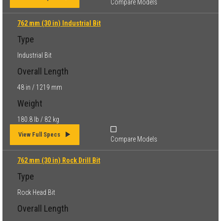
Compare Models
762 mm (30 in) Industrial Bit
Type
Industrial Bit
Overall Length
48 in / 1219 mm
Weight
180.8 lb / 82 kg
View Full Specs
Compare Models
762 mm (30 in) Rock Drill Bit
Type
Rock Head Bit
Overall Length