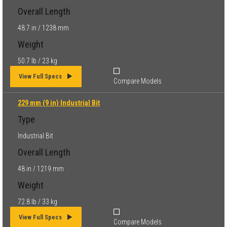
Overall Length
48.7 in / 1238 mm
Weight
50.7 lb / 23 kg
View Full Specs
Compare Models
229 mm (9 in) Industrial Bit
Type
Industrial Bit
Overall Length
48 in / 1219 mm
Weight
72.8 lb / 33 kg
View Full Specs
Compare Models