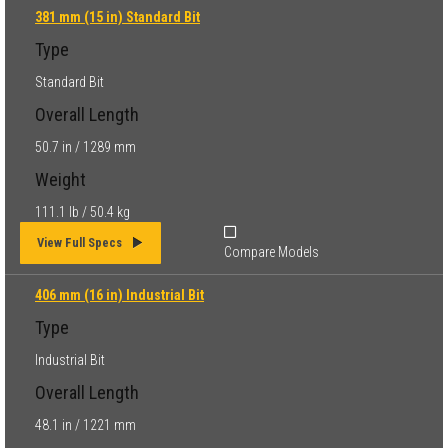
381 mm (15 in) Standard Bit
Type
Standard Bit
Overall Length
50.7 in / 1289 mm
Weight
111.1 lb / 50.4 kg
View Full Specs
Compare Models
406 mm (16 in) Industrial Bit
Type
Industrial Bit
Overall Length
48.1 in / 1221 mm