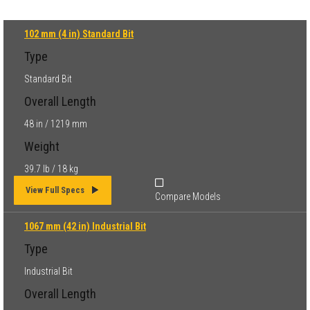
102 mm (4 in) Standard Bit
Type
Standard Bit
Overall Length
48 in / 1219 mm
Weight
39.7 lb / 18 kg
View Full Specs
Compare Models
1067 mm (42 in) Industrial Bit
Type
Industrial Bit
Overall Length