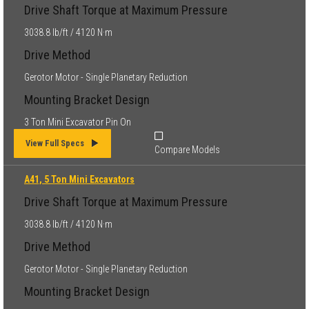
Drive Shaft Torque at Maximum Pressure
3038.8 lb/ft / 4120 N·m
Drive Method
Gerotor Motor - Single Planetary Reduction
Mounting Bracket Design
3 Ton Mini Excavator Pin On
View Full Specs
Compare Models
A41, 5 Ton Mini Excavators
Drive Shaft Torque at Maximum Pressure
3038.8 lb/ft / 4120 N·m
Drive Method
Gerotor Motor - Single Planetary Reduction
Mounting Bracket Design