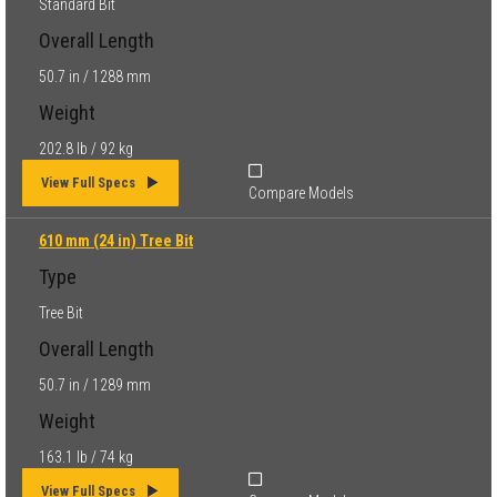
Standard Bit
Overall Length
50.7 in / 1288 mm
Weight
202.8 lb / 92 kg
View Full Specs
Compare Models
610 mm (24 in) Tree Bit
Type
Tree Bit
Overall Length
50.7 in / 1289 mm
Weight
163.1 lb / 74 kg
View Full Specs