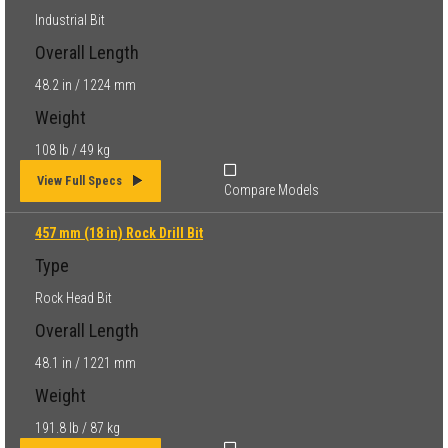
Industrial Bit
Overall Length
48.2 in / 1224 mm
Weight
108 lb / 49 kg
View Full Specs
Compare Models
457 mm (18 in) Rock Drill Bit
Type
Rock Head Bit
Overall Length
48.1 in / 1221 mm
Weight
191.8 lb / 87 kg