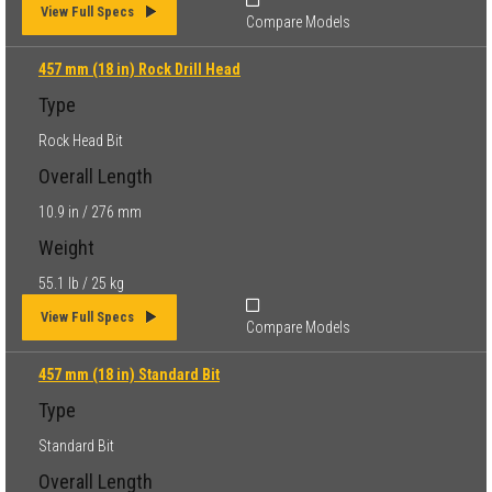
View Full Specs
Compare Models
457 mm (18 in) Rock Drill Head
Type
Rock Head Bit
Overall Length
10.9 in / 276 mm
Weight
55.1 lb / 25 kg
View Full Specs
Compare Models
457 mm (18 in) Standard Bit
Type
Standard Bit
Overall Length