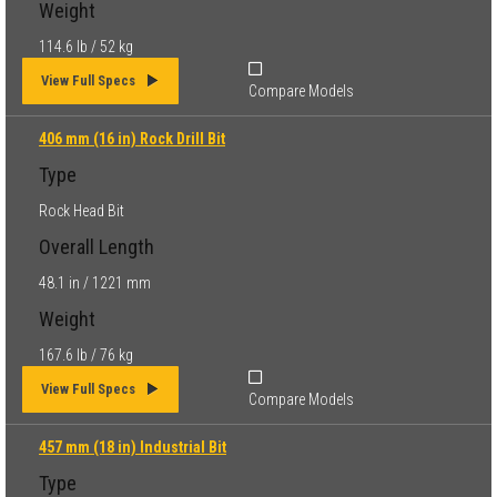
Weight
114.6 lb / 52 kg
View Full Specs
Compare Models
406 mm (16 in) Rock Drill Bit
Type
Rock Head Bit
Overall Length
48.1 in / 1221 mm
Weight
167.6 lb / 76 kg
View Full Specs
Compare Models
457 mm (18 in) Industrial Bit
Type