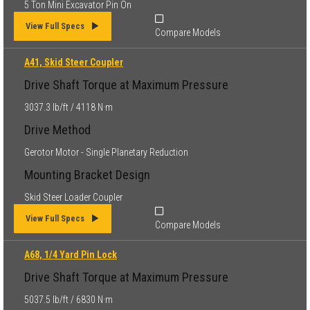
5 Ton Mini Excavator Pin On
View Full Specs
Compare Models
A41, Skid Steer Coupler
Drive Shaft Torque at Maximum Pressure
3037.3 lb/ft / 4118 N·m
Drive Method
Gerotor Motor - Single Planetary Reduction
Mounting Bracket Design
Skid Steer Loader Coupler
View Full Specs
Compare Models
A68, 1/4 Yard Pin Lock
Drive Shaft Torque at Maximum Pressure
5037.5 lb/ft / 6830 N·m