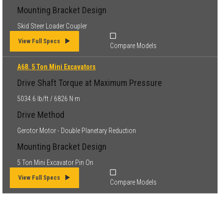
Mounting Bracket Design
Skid Steer Loader Coupler
View Full Specs
Compare Models
A68. 5 Ton Mini Excavators
Drive Shaft Torque at Maximum Pressure
5034.6 lb/ft / 6826 N·m
Drive Method
Gerotor Motor - Double Planetary Reduction
Mounting Bracket Design
5 Ton Mini Excavator Pin On
View Full Specs
Compare Models