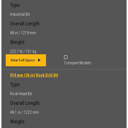
Type
Industrial Bit
Overall Length
48 in / 1219 mm
Weight
222.7 lb / 101 kg
View Full Specs
Compare Models
914 mm (36 in) Rock Drill Bit
Type
Rock Head Bit
Overall Length
48.1 in / 1222 mm
Weight