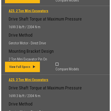
Compare Models
A23, 2 Ton Mini Excavators
Drive Shaft Torque at Maximum Pressure
1699.3 lb/ft / 2304 N·m
Drive Method
Gerotor Motor - Direct Drive
Mounting Bracket Design
2 Ton Mini Excavator Pin On
View Full Specs
Compare Models
A23, 3 Ton Mini Excavators
Drive Shaft Torque at Maximum Pressure
1699.3 lb/ft / 2304 N·m
Drive Method