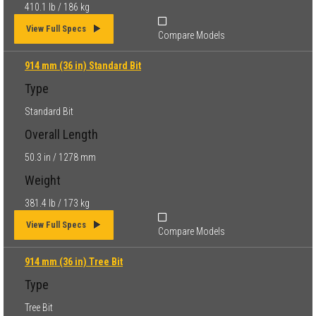
410.1 lb / 186 kg
View Full Specs
Compare Models
914 mm (36 in) Standard Bit
Type
Standard Bit
Overall Length
50.3 in / 1278 mm
Weight
381.4 lb / 173 kg
View Full Specs
Compare Models
914 mm (36 in) Tree Bit
Type
Tree Bit