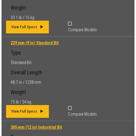
Weight
33.1 lb / 15 kg
View Full Specs
Compare Models
229 mm (9 in) Standard Bit
Type
Standard Bit
Overall Length
48.7 in / 1238 mm
Weight
75 lb / 34 kg
View Full Specs
Compare Models
305 mm (12 in) Industrial Bit