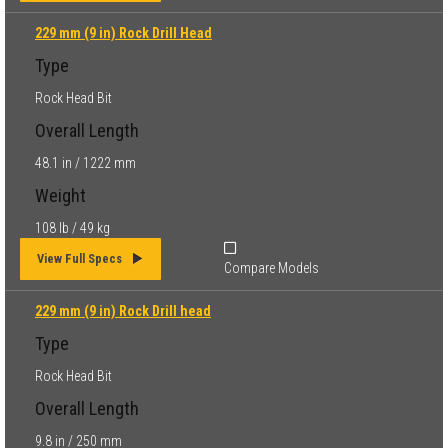
229 mm (9 in) Rock Drill Head
Type
Rock Head Bit
Overall Length
48.1 in / 1222 mm
Weight
108 lb / 49 kg
View Full Specs
Compare Models
229 mm (9 in) Rock Drill head
Type
Rock Head Bit
Overall Length
9.8 in / 250 mm