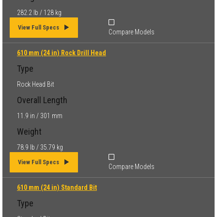
282.2 lb / 128 kg
View Full Specs
Compare Models
610 mm (24 in) Rock Drill Head
Type
Rock Head Bit
Overall Length
11.9 in / 301 mm
Weight
78.9 lb / 35.79 kg
View Full Specs
Compare Models
610 mm (24 in) Standard Bit
Type