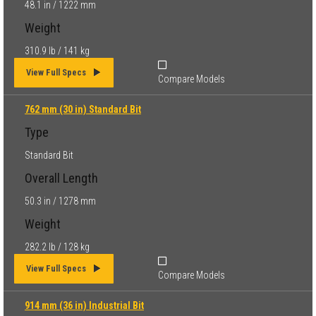
48.1 in / 1222 mm
Weight
310.9 lb / 141 kg
View Full Specs
Compare Models
762 mm (30 in) Standard Bit
Type
Standard Bit
Overall Length
50.3 in / 1278 mm
Weight
282.2 lb / 128 kg
View Full Specs
Compare Models
914 mm (36 in) Industrial Bit