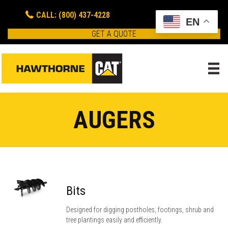
CALL: (800) 437-4228
EN
GET A QUOTE
AUGERS
Bits
Designed for digging postholes, footings, shrub and
tree plantings easily and efficiently.