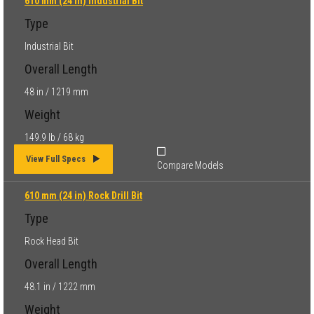
610 mm (24 in) Industrial Bit
Type
Industrial Bit
Overall Length
48 in / 1219 mm
Weight
149.9 lb / 68 kg
View Full Specs
Compare Models
610 mm (24 in) Rock Drill Bit
Type
Rock Head Bit
Overall Length
48.1 in / 1222 mm
Weight