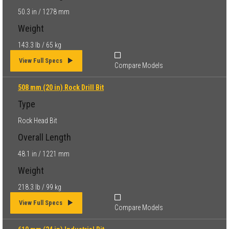
50.3 in / 1278 mm
Weight
143.3 lb / 65 kg
View Full Specs
Compare Models
508 mm (20 in) Rock Drill Bit
Type
Rock Head Bit
Overall Length
48.1 in / 1221 mm
Weight
218.3 lb / 99 kg
View Full Specs
Compare Models