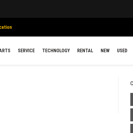
cation
ARTS
SERVICE
TECHNOLOGY
RENTAL
NEW
USED
C