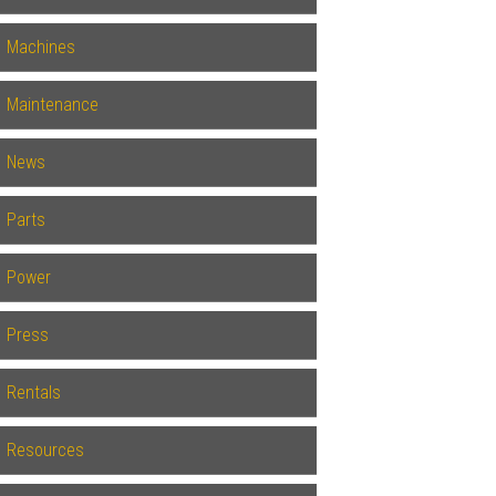
Machines
Maintenance
News
Parts
Power
Press
Rentals
Resources