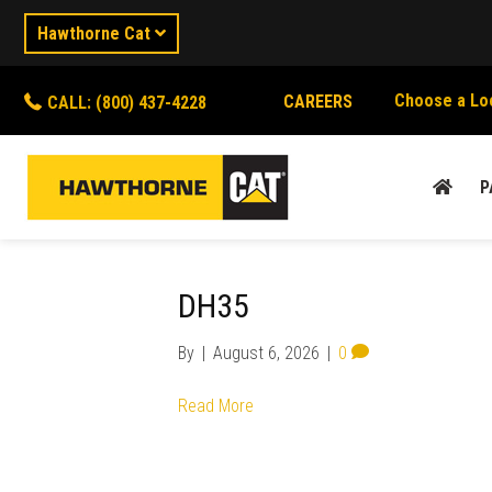
Hawthorne Cat
Choose a Lo
CAREERS
CALL: (800) 437-4228
P
DH35
By
|
August 6, 2026
|
0
Read More