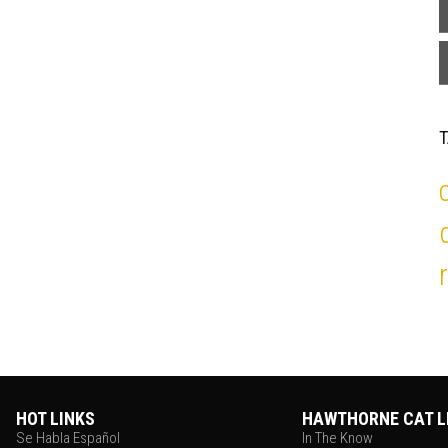
HOT LINKS
HAWTHORNE CAT L
Se Habla Español
In The Know