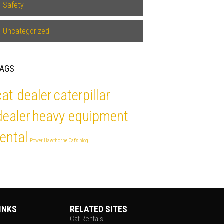
Safety
Uncategorized
TAGS
cat dealer
caterpillar
dealer
heavy equipment
rental
Power Hawthorne Cat's blog
INKS
RELATED SITES
Cat Rentals