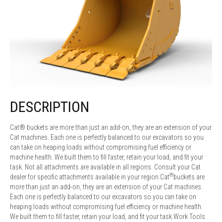
DESCRIPTION
Cat® buckets are more than just an add-on, they are an extension of your
Cat machines. Each one is perfectly balanced to our excavators so you
can take on heaping loads without compromising fuel efficiency or
machine health. We built them to fill faster, retain your load, and fit your
task. Not all attachments are available in all regions. Consult your Cat
®
dealer for specific attachments available in your region.Cat
buckets are
more than just an add-on, they are an extension of your Cat machines.
Each one is perfectly balanced to our excavators so you can take on
heaping loads without compromising fuel efficiency or machine health.
We built them to fill faster, retain your load, and fit your task.Work Tools