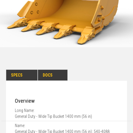
SPECS
DOCS
Overview
Long Name:
General Duty - Wide Tip Bucket 1400 mm (56 in)
Name:
General Duty - Wide Tip Bucket 1400 mm (56 in): 540-4088