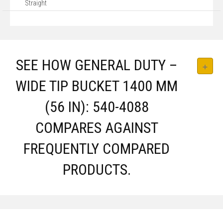
Straight
SEE HOW GENERAL DUTY –
WIDE TIP BUCKET 1400 MM
(56 IN): 540-4088
COMPARES AGAINST
FREQUENTLY COMPARED
PRODUCTS.