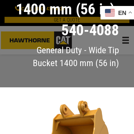
1400 mm (56 in):
CALL: (800) 437-4228
EN
GET A QUOTE
540-4088
General Duty - Wide Tip
Bucket 1400 mm (56 in)