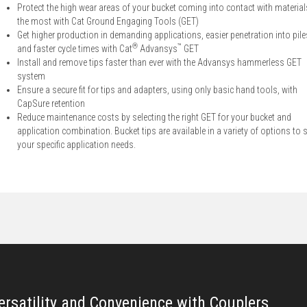
Protect the high wear areas of your bucket coming into contact with material
the most with Cat Ground Engaging Tools (GET)
Get higher production in demanding applications, easier penetration into pile
®
™
and faster cycle times with Cat
Advansys
GET
Install and remove tips faster than ever with the Advansys hammerless GET
system
Ensure a secure fit for tips and adapters, using only basic hand tools, with
CapSure retention
Reduce maintenance costs by selecting the right GET for your bucket and
application combination. Bucket tips are available in a variety of options to s
your specific application needs.
ersatility and Convenience with Couplers