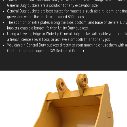
General Duty buckets are a solution for any excavator size.
General Duty buckets are best suited for materials such as dirt, loam, and fin
gravel and where the tip life can exceed 800 hours.
The addition of extra plates along the side, bottom, and base of General Dut
buckets enable a longer life than Utility Duty buckets.
Using a Leveling Edge or Wide Tip General Duty bucket will enable you to backf
a trench, create a level floor, or achieve a smooth finish for any job.
You can pin General Duty buckets directly to your machine or use them with a
Cat Pin Grabber Coupler or CW Dedicated Coupler.