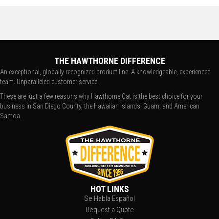
THE HAWTHORNE DIFFERENCE
An exceptional, globally recognized product line. A knowledgeable, experienced
team. Unparalleled customer service.
These are just a few reasons why Hawthorne Cat is the best choice for your
business in San Diego County, the Hawaiian Islands, Guam, and American
Samoa.
HOT LINKS
Se Habla Español
Request a Quote