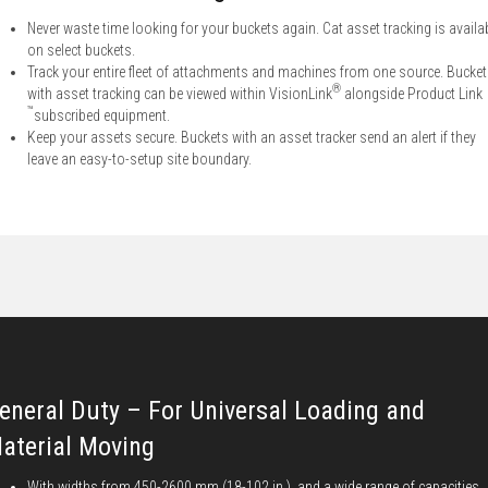
Never waste time looking for your buckets again. Cat asset tracking is availa
on select buckets.
Track your entire fleet of attachments and machines from one source. Bucke
®
with asset tracking can be viewed within VisionLink
alongside Product Link
™
subscribed equipment.
Keep your assets secure. Buckets with an asset tracker send an alert if they
leave an easy-to-setup site boundary.
eneral Duty – For Universal Loading and
aterial Moving
With widths from 450-2600 mm (18-102 in.), and a wide range of capacities,