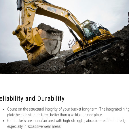
eliability and Durability
Count on the structural integrity of your bucket long-term. The integrated hin
plate helps distribute force better than a weld-on hinge plate
Cat buckets are manufactured with high-strength, abrasion-resistant steel,
especially in excessive wear areas