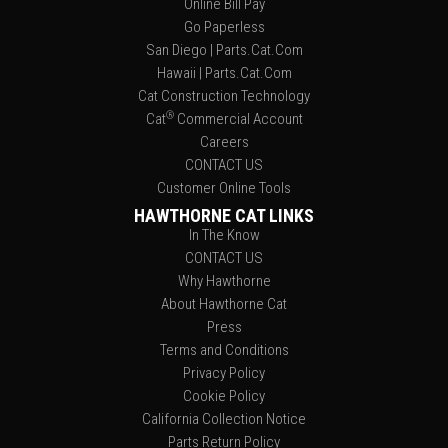
Online Bill Pay
Go Paperless
San Diego | Parts.Cat.Com
Hawaii | Parts.Cat.Com
Cat Construction Technology
®
Cat
Commercial Account
Careers
CONTACT US
Customer Online Tools
HAWTHORNE CAT LINKS
In The Know
CONTACT US
Why Hawthorne
About Hawthorne Cat
Press
Terms and Conditions
Privacy Policy
Cookie Policy
California Collection Notice
Parts Return Policy