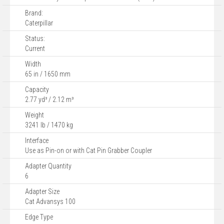
Brand:
Caterpillar
Status:
Current
Width
65 in / 1650 mm
Capacity
2.77 yd³ / 2.12 m³
Weight
3241 lb / 1470 kg
Interface
Use as Pin-on or with Cat Pin Grabber Coupler
Adapter Quantity
6
Adapter Size
Cat Advansys 100
Edge Type