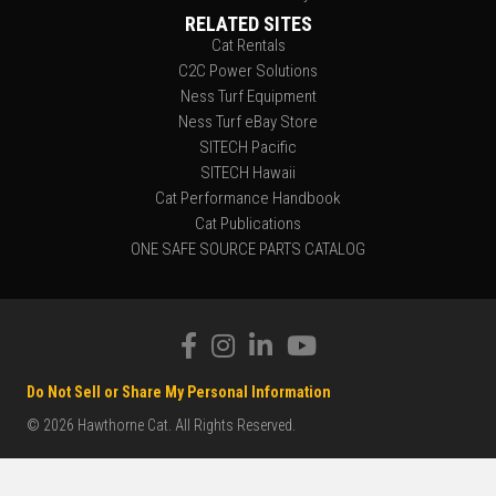
RELATED SITES
Cat Rentals
C2C Power Solutions
Ness Turf Equipment
Ness Turf eBay Store
SITECH Pacific
SITECH Hawaii
Cat Performance Handbook
Cat Publications
ONE SAFE SOURCE PARTS CATALOG
Do Not Sell or Share My Personal Information
© 2026 Hawthorne Cat. All Rights Reserved.