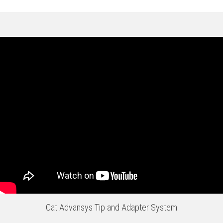
Cat Advansys Tip and Adapter System