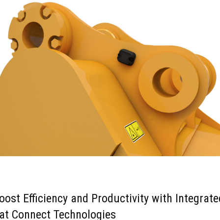
oost Efficiency and Productivity with Integrate
at Connect Technologies