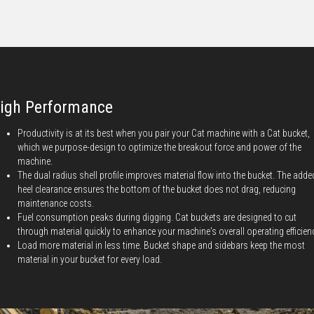
igh Performance
Productivity is at its best when you pair your Cat machine with a Cat bucket,
which we purpose-design to optimize the breakout force and power of the
machine.
The dual radius shell profile improves material flow into the bucket. The adde
heel clearance ensures the bottom of the bucket does not drag, reducing
maintenance costs.
Fuel consumption peaks during digging. Cat buckets are designed to cut
through material quickly to enhance your machine's overall operating efficien
Load more material in less time. Bucket shape and sidebars keep the most
material in your bucket for every load.