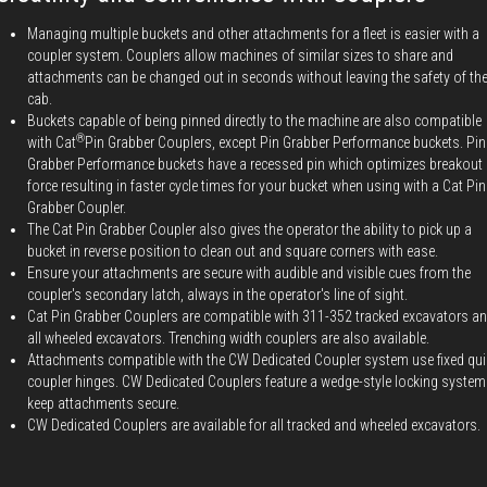
Managing multiple buckets and other attachments for a fleet is easier with a
coupler system. Couplers allow machines of similar sizes to share and
attachments can be changed out in seconds without leaving the safety of th
cab.
Buckets capable of being pinned directly to the machine are also compatible
®
with Cat
Pin Grabber Couplers, except Pin Grabber Performance buckets. Pin
Grabber Performance buckets have a recessed pin which optimizes breakout
force resulting in faster cycle times for your bucket when using with a Cat Pin
Grabber Coupler.
The Cat Pin Grabber Coupler also gives the operator the ability to pick up a
bucket in reverse position to clean out and square corners with ease.
Ensure your attachments are secure with audible and visible cues from the
coupler's secondary latch, always in the operator's line of sight.
Cat Pin Grabber Couplers are compatible with 311-352 tracked excavators a
all wheeled excavators. Trenching width couplers are also available.
Attachments compatible with the CW Dedicated Coupler system use fixed qui
coupler hinges. CW Dedicated Couplers feature a wedge-style locking system
keep attachments secure.
CW Dedicated Couplers are available for all tracked and wheeled excavators.