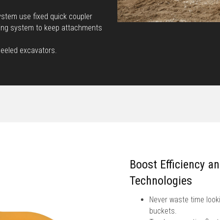
stem use fixed quick coupler
king system to keep attachments
heeled excavators.
Boost Efficiency a
Technologies
Never waste time looki
buckets.