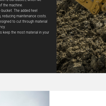
of the machine.
he bucket. The added heel
g, reducing maintenance costs.
esigned to cut through material
ncy.
s keep the most material in your