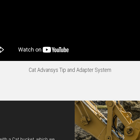
Cat Advansys Tip and Adapter System
 with a Cat bucket, which we