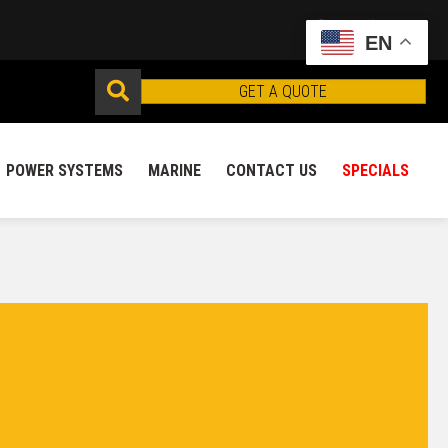
EN
GET A QUOTE
POWER SYSTEMS
MARINE
CONTACT US
SPECIALS