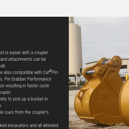
t is easier with a coupler
e and attachments can be
cab.
®
re also compatible with Cat
Pin
ts. Pin Grabber Performance
e resulting in faster cycle
oupler.
lity to pick up a bucket in
e.
le cues from the coupler's
cked excavators and all wheeled