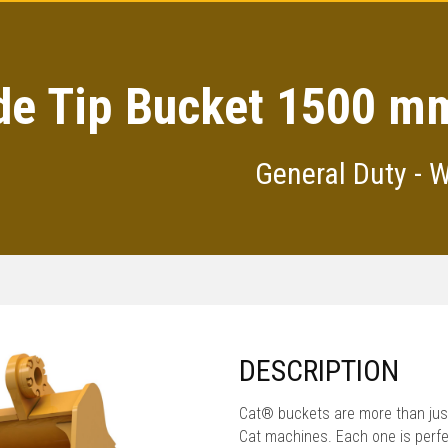
de Tip Bucket 1500 mm
General Duty - 
DESCRIPTION
Cat® buckets are more than just
Cat machines. Each one is perfe