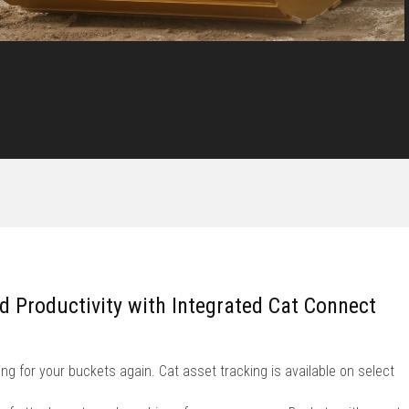
nd Productivity with Integrated Cat Connect
ng for your buckets again. Cat asset tracking is available on select