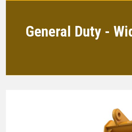
General Duty - Wi