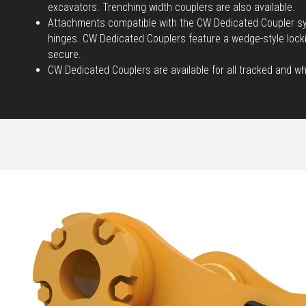
excavators. Trenching width couplers are also available.
Attachments compatible with the CW Dedicated Coupler sy
hinges. CW Dedicated Couplers feature a wedge-style loc
secure.
CW Dedicated Couplers are available for all tracked and w