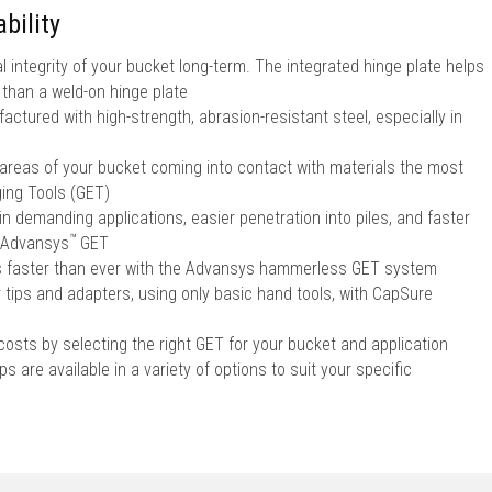
bility
l integrity of your bucket long-term. The integrated hinge plate helps
r than a weld-on hinge plate
ctured with high-strength, abrasion-resistant steel, especially in
 areas of your bucket coming into contact with materials the most
ing Tools (GET)
in demanding applications, easier penetration into piles, and faster
™
Advansys
GET
ps faster than ever with the Advansys hammerless GET system
r tips and adapters, using only basic hand tools, with CapSure
sts by selecting the right GET for your bucket and application
s are available in a variety of options to suit your specific