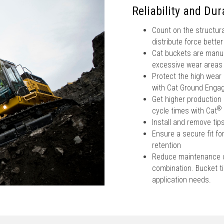
Reliability and Dura
Count on the structura
distribute force bette
Cat buckets are manufa
excessive wear areas
Protect the high wear
with Cat Ground Engag
Get higher production 
®
cycle times with Cat
Install and remove ti
Ensure a secure fit fo
retention
Reduce maintenance co
combination. Bucket tip
application needs.