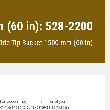
 (60 in): 528-2200
Wide Tip Bucket 1500 mm (60 in)
 an add-on, they are an extension of your
ctly balanced to our excavators so you can