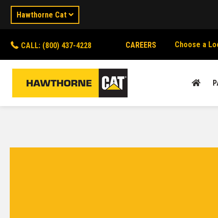
Hawthorne Cat
Choose a Lo
CAREERS
CALL: (800) 437-4228
P