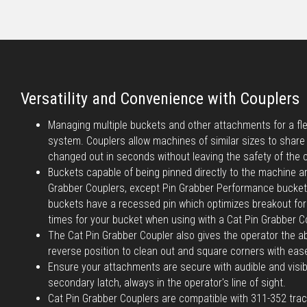
Versatility and Convenience with Couplers
Managing multiple buckets and other attachments for a flee
system. Couplers allow machines of similar sizes to shar
changed out in seconds without leaving the safety of the 
Buckets capable of being pinned directly to the machine a
Grabber Couplers, except Pin Grabber Performance bucke
buckets have a recessed pin which optimizes breakout forc
times for your bucket when using with a Cat Pin Grabber C
The Cat Pin Grabber Coupler also gives the operator the abi
reverse position to clean out and square corners with eas
Ensure your attachments are secure with audible and visib
secondary latch, always in the operator's line of sight.
Cat Pin Grabber Couplers are compatible with 311-352 tra