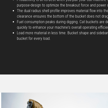
purpose-design to optimize the breakout force and power 
The dual radius shell profile improves material flow into t
clearance ensures the bottom of the bucket does not dra
Fuel consumption peaks during digging. Cat buckets are d
quickly to enhance your machine's overall operating efficie
Load more material in less time. Bucket shape and sidebar
bucket for every load.