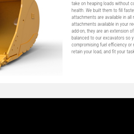
take on heaping loads without c
health. We built them to fill faste
attachments are available in all 
attachments available in your re
add-on, they are an extension o
balanced to our excavators so y
compromising fuel efficiency or m
retain your load, and fit your ta