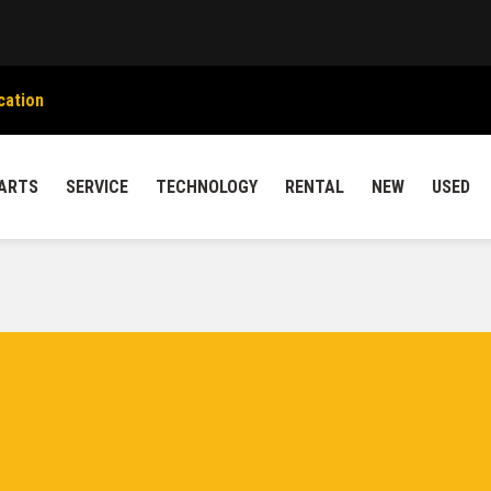
cation
ARTS
SERVICE
TECHNOLOGY
RENTAL
NEW
USED