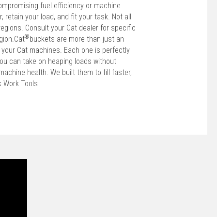
ompromising fuel efficiency or machine
r, retain your load, and fit your task. Not all
regions. Consult your Cat dealer for specific
®
gion.Cat
buckets are more than just an
f your Cat machines. Each one is perfectly
ou can take on heaping loads without
achine health. We built them to fill faster,
sk.Work Tools