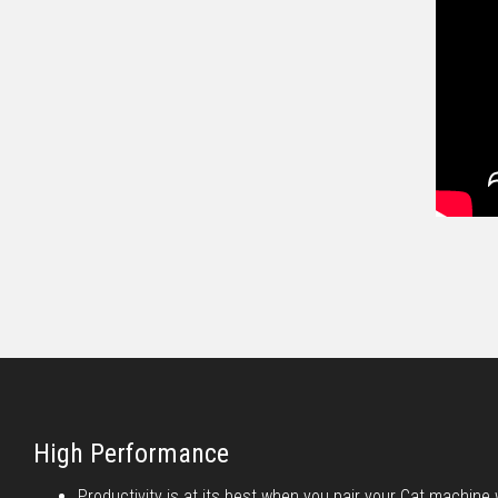
High Performance
Productivity is at its best when you pair your Cat machine