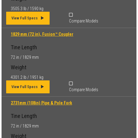
3505.3 lb / 1590 kg
View Full Specs
Compare Models
1829 mm (72 in), Fusion™ Coupler
Tine Length
72 in / 1829 mm
Weight
4301.2 lb / 1951 kg
View Full Specs
Compare Models
2731mm (108in) Pipe & Pole Fork
Tine Length
72 in / 1829 mm
Weight