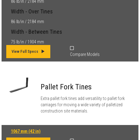
86 lb/in / 2184 mm
Width - Over Tines
86 lb/in / 2184 mm
Width - Between Tines
75 lb/in / 1904 mm
View Full Specs
Compare Models
Pallet Fork Tines
Extra pallet fork tines add versatility to pallet fork
carriages for moving a wide variety of palletized
construction site materials.
1067 mm (42 in)