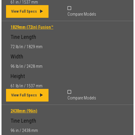
61 in / 1537 mm
View Full Specs
Compare Models
1829mm (72in) Fusion™
Tine Length
72 lb/in / 1829 mm
Width
96 lb/in / 2428 mm
Height
61 lb/in / 1537 mm
View Full Specs
Compare Models
2438mm (96in)
Tine Length
96 in / 2438 mm