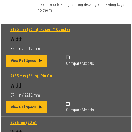
Used for unloading, sorting decking and feeding logs
to the mill.
2185 mm (86 in), Fusion™ Coupler
Width
87.1 in / 2212 mm
View Full Specs
Compare Models
2185 mm (86 in), Pin On
Width
87.1 in / 2212 mm
View Full Specs
Compare Models
2286mm (90in)