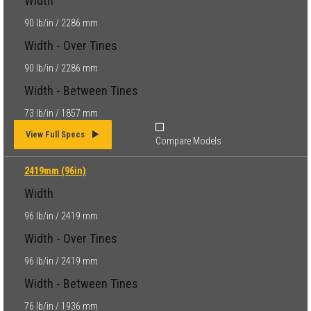
Width
90 lb/in / 2286 mm
Width - Over Tines
90 lb/in / 2286 mm
Width - Between Tines
73 lb/in / 1857 mm
View Full Specs
Compare Models
2419mm (96in)
Width
96 lb/in / 2419 mm
Width - Over Tines
96 lb/in / 2419 mm
Width - Between Tines
76 lb/in / 1936 mm