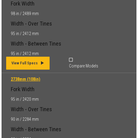
Fork Width
98 in / 2489 mm
Width - Over Tines
95 in / 2412 mm
Width - Between Tines
95 in / 2412 mm
View Full Specs
Compare Models
2738mm (108in)
Fork Width
95 in / 2420 mm
Width - Over Tines
90 in / 2284 mm
Width - Between Tines