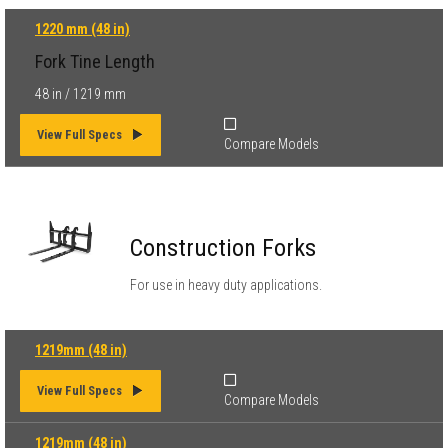
1220 mm (48 in)
Fork Tine Length
48 in / 1219 mm
View Full Specs
Compare Models
Construction Forks
For use in heavy duty applications.
1219mm (48 in)
View Full Specs
Compare Models
1219mm (48 in)