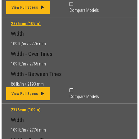
View Full Specs
Compare Models
2776mm (109in)
Width
109 lb/in / 2776 mm
Width - Over Tines
109 lb/in / 2765 mm
Width - Between Tines
86 lb/in / 2193 mm
View Full Specs
Compare Models
2776mm (109in)
Width
109 lb/in / 2776 mm