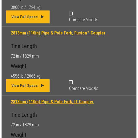
3800 lb / 1724 kg
View Full Specs
Compare Models
2813mm (110in) Pipe & Pole Fork, Fusion™ Coupler
Tine Length
72 in / 1829 mm
Weight
4556 lb / 2066 kg
View Full Specs
Compare Models
2813mm (110in) Pipe & Pole Fork, IT Coupler
Tine Length
72 in / 1829 mm
Weight