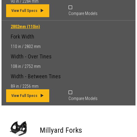
90 in / 2284 mm
View Full Specs
Compare Models
2802mm (110in)
Fork Width
110 in / 2802 mm
Width - Over Tines
108 in / 2752 mm
Width - Between Tines
89 in / 2256 mm
View Full Specs
Compare Models
Millyard Forks