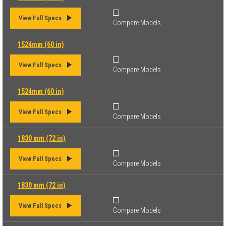
View Full Specs
Compare Models
1524mm (60 in)
View Full Specs
Compare Models
1524mm (60 in)
View Full Specs
Compare Models
1830 mm (72 in)
View Full Specs
Compare Models
1830 mm (72 in)
View Full Specs
Compare Models