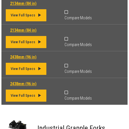
2134mm (84 in)
View Full Specs
Compare Models
2134mm (84 in)
View Full Specs
Compare Models
2438mm (96 in)
View Full Specs
Compare Models
2438mm (96 in)
View Full Specs
Compare Models
Industrial Grapple Forks