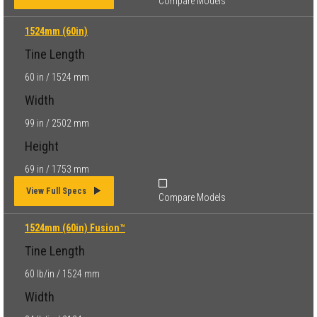
Compare Models
1524mm (60in)
Tine Length
60 in / 1524 mm
Width
99 in / 2502 mm
Height
69 in / 1753 mm
View Full Specs
Compare Models
1524mm (60in) Fusion™
Tine Length
60 lb/in / 1524 mm
Width