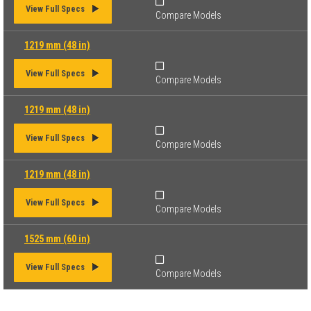
View Full Specs
Compare Models
1219 mm (48 in)
View Full Specs
Compare Models
1219 mm (48 in)
View Full Specs
Compare Models
1219 mm (48 in)
View Full Specs
Compare Models
1525 mm (60 in)
View Full Specs
Compare Models