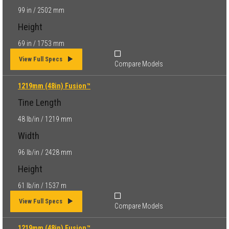
99 in / 2502 mm
Height
69 in / 1753 mm
View Full Specs
Compare Models
1219mm (48in) Fusion™
Tine Length
48 lb/in / 1219 mm
Width
96 lb/in / 2428 mm
Height
61 lb/in / 1537 m
View Full Specs
Compare Models
1219mm (48in) Fusion™