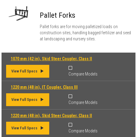
Pallet Forks
Pallet forks are for moving palletized loads on
construction sites, handling bagged fertilizer and seed
at landscaping and nursery sites.
1070 mm (42 in), Skid Steer Coupler, Class II
View Full Specs
Compare Models
1220 mm (48 in), IT Coupler, Class III
View Full Specs
Compare Models
1220 mm (48 in), Skid Steer Coupler, Class II
View Full Specs
Compare Models