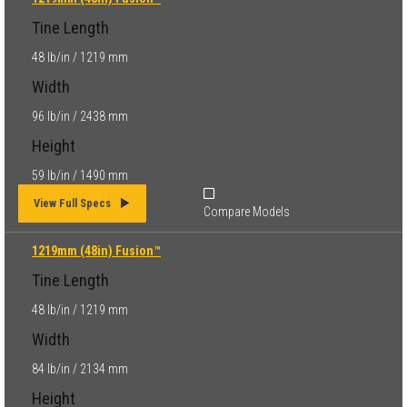
Tine Length
48 lb/in / 1219 mm
Width
96 lb/in / 2438 mm
Height
59 lb/in / 1490 mm
View Full Specs
Compare Models
1219mm (48in) Fusion™
Tine Length
48 lb/in / 1219 mm
Width
84 lb/in / 2134 mm
Height