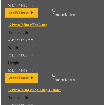
59 lb/in / 1490 mm
View Full Specs
Compare Models
1219mm (48in) w/Top Clamp
Tine Length
48 lb/in / 1219 mm
Width
76 lb/in / 1923 mm
Height
59 lb/in / 1498 mm
View Full Specs
Compare Models
1219mm (48in) w/Top Clamp, Fusion™
Tine Length