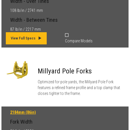
Width - Over Tines
108 lb/in / 2741 mm
Width - Between Tines
87 lb/in / 2217 mm
View Full Specs
Compare Models
Millyard Pole Forks
Optimized for pole yards, the Millyard Pole Fork
features a refined frame profile and a top clamp that
closes tighter to the frame.
2184mm (86in)
Fork Width