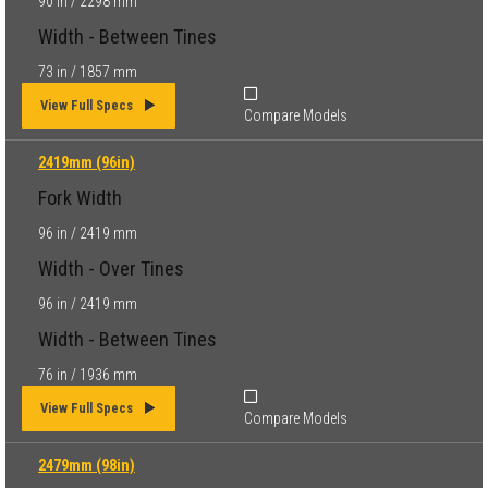
90 in / 2298 mm
Width - Between Tines
73 in / 1857 mm
View Full Specs
Compare Models
2419mm (96in)
Fork Width
96 in / 2419 mm
Width - Over Tines
96 in / 2419 mm
Width - Between Tines
76 in / 1936 mm
View Full Specs
Compare Models
2479mm (98in)