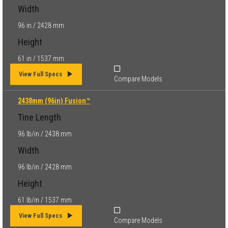
Width
96 in / 2428 mm
Height
61 in / 1537 mm
View Full Specs
Compare Models
2438mm (96in) Fusion™
Tine Length
96 lb/in / 2438 mm
Width
96 lb/in / 2428 mm
Height
61 lb/in / 1537 mm
View Full Specs
Compare Models