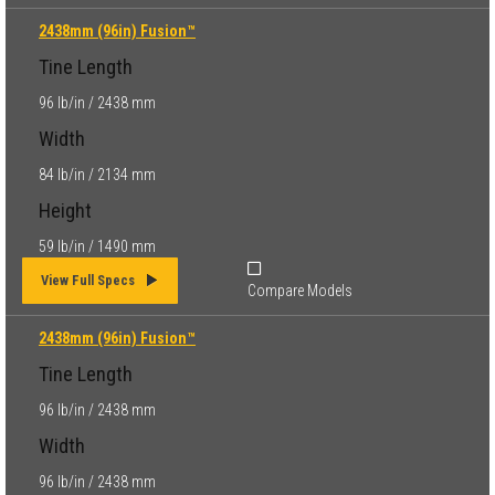
2438mm (96in) Fusion™
Tine Length
96 lb/in / 2438 mm
Width
84 lb/in / 2134 mm
Height
59 lb/in / 1490 mm
View Full Specs
Compare Models
2438mm (96in) Fusion™
Tine Length
96 lb/in / 2438 mm
Width
96 lb/in / 2438 mm