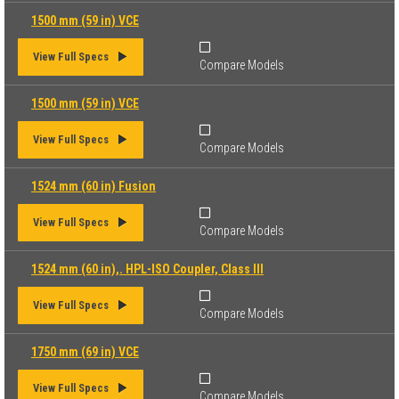
1500 mm (59 in) VCE
View Full Specs
Compare Models
1500 mm (59 in) VCE
View Full Specs
Compare Models
1524 mm (60 in) Fusion
View Full Specs
Compare Models
1524 mm (60 in),. HPL-ISO Coupler, Class III
View Full Specs
Compare Models
1750 mm (69 in) VCE
View Full Specs
Compare Models