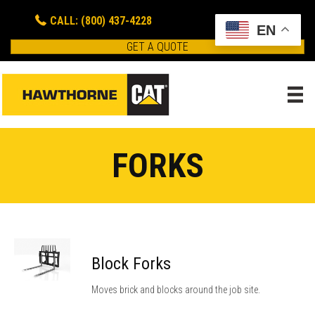
CALL: (800) 437-4228
EN
GET A QUOTE
FORKS
Block Forks
Moves brick and blocks around the job site.