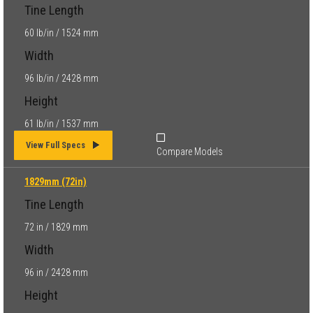
Tine Length
60 lb/in / 1524 mm
Width
96 lb/in / 2428 mm
Height
61 lb/in / 1537 mm
View Full Specs
Compare Models
1829mm (72in)
Tine Length
72 in / 1829 mm
Width
96 in / 2428 mm
Height