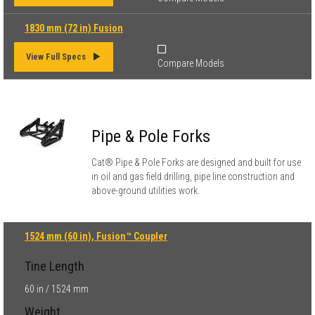
1830 mm (72 in) Fusion
View Full Specs
Compare Models
Pipe & Pole Forks
Cat® Pipe & Pole Forks are designed and built for use
in oil and gas field drilling, pipe line construction and
above-ground utilities work.
1524 mm (60 in), Fusion™ Coupler
Tine Length
60 in / 1524 mm
Weight