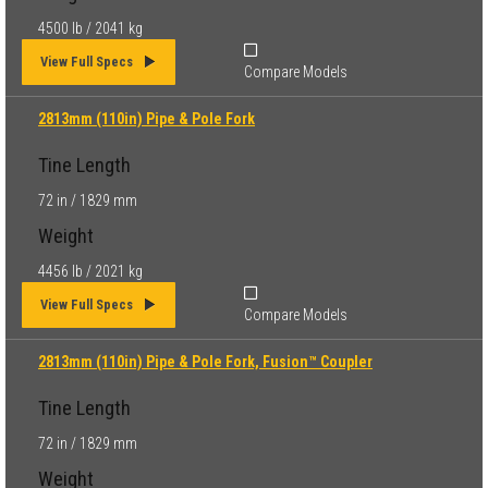
4500 lb / 2041 kg
View Full Specs
Compare Models
2813mm (110in) Pipe & Pole Fork
Tine Length
72 in / 1829 mm
Weight
4456 lb / 2021 kg
View Full Specs
Compare Models
2813mm (110in) Pipe & Pole Fork, Fusion™ Coupler
Tine Length
72 in / 1829 mm
Weight