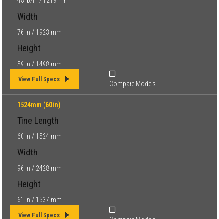
48 lb/in / 1219 mm
Width
76 in / 1923 mm
Height
59 in / 1498 mm
View Full Specs
Compare Models
1524mm (60in)
Tine Length
60 in / 1524 mm
Width
96 in / 2428 mm
Height
61 in / 1537 mm
View Full Specs