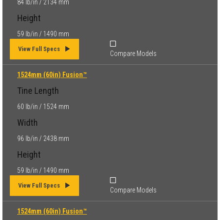
84 lb/in / 2134 mm
Height
59 lb/in / 1490 mm
View Full Specs
Compare Models
1524mm (60in) Fusion™
Tine Length
60 lb/in / 1524 mm
Width
96 lb/in / 2438 mm
Height
59 lb/in / 1490 mm
View Full Specs
Compare Models
1524mm (60in) Fusion™