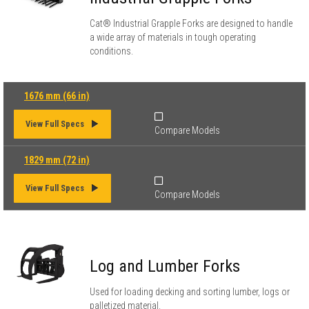
Cat® Industrial Grapple Forks are designed to handle
a wide array of materials in tough operating
conditions.
1676 mm (66 in)
View Full Specs
Compare Models
1829 mm (72 in)
View Full Specs
Compare Models
Log and Lumber Forks
Used for loading decking and sorting lumber, logs or
palletized material.