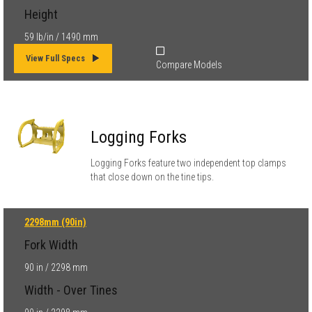
Height
59 lb/in / 1490 mm
View Full Specs
Compare Models
Logging Forks
Logging Forks feature two independent top clamps
that close down on the tine tips.
2298mm (90in)
Fork Width
90 in / 2298 mm
Width - Over Tines