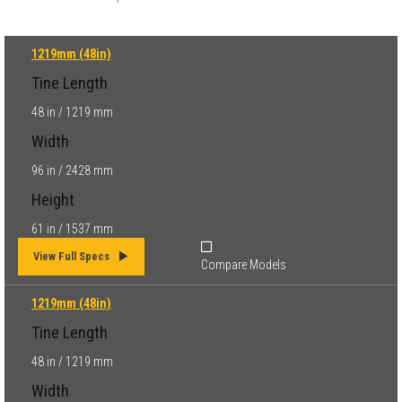
1219mm (48in)
Tine Length
48 in / 1219 mm
Width
96 in / 2428 mm
Height
61 in / 1537 mm
View Full Specs
Compare Models
1219mm (48in)
Tine Length
48 in / 1219 mm
Width