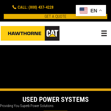
CALL: (800) 437-4228
EN
GET A QUOTE
USED POWER SYSTEMS
Providing You Superb Power Solutions