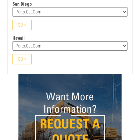
San Diego
GO >
Hawaii
GO >