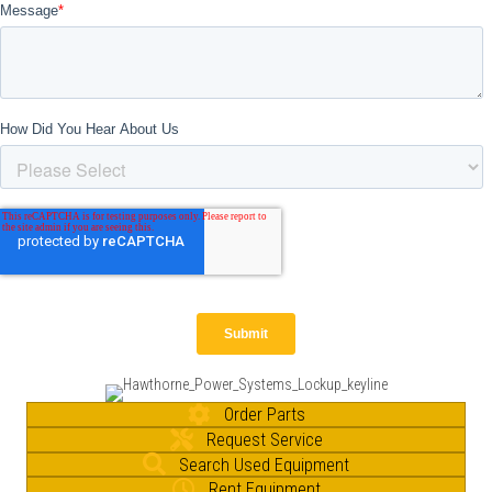
Order Parts
Request Service
Search Used Equipment
Rent Equipment