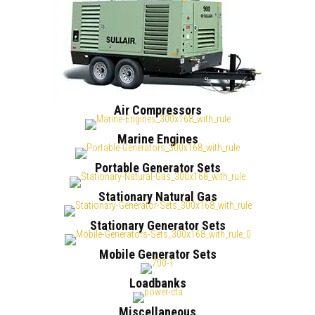
Air Compressors
Marine Engines
Portable Generator Sets
Stationary Natural Gas
Stationary Generator Sets
Mobile Generator Sets
Loadbanks
Miscellaneous