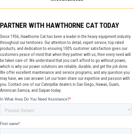
PARTNER WITH HAWTHORNE CAT TODAY
Since 1956, Hawthorne Cat has been a leader in the heavy equipment industry
throughout our territories. Our attention to detail, expert service, top-rated
products, and dedication to ensuring 100% customer satisfaction gives our
customers peace of mind that when they partner with us, their every need will
be taken care of. We understand that you can't afford to go without power,
which is why our power solutions are reliable, durable, and get the job done.
We offer excellent maintenance and service programs, and any question you
may have, we can answer. Let our team share our expertise and passion with
you. Contact one of our Caterpillar dealers in San Diego, Hawaii, Guam,
American Samoa, and Saipan today.