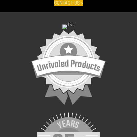
CONTACT US »