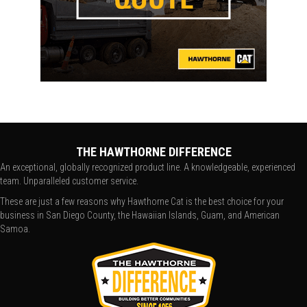
THE HAWTHORNE DIFFERENCE
An exceptional, globally recognized product line. A knowledgeable, experienced
team. Unparalleled customer service.
These are just a few reasons why Hawthorne Cat is the best choice for your
business in San Diego County, the Hawaiian Islands, Guam, and American
Samoa.