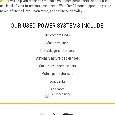
center
will help you repair and maintain your used power sets for continued
use in all of your future business needs.
We offer 24-hour support, so you're
never left in the lurch. Learn more, and get in touch today.
OUR USED POWER SYSTEMS INCLUDE:
Air compressors
Marine engines
Portable generator sets
Stationary natural gas gensets
Stationary generator sets
Mobile generator sets
Loadbanks
And more