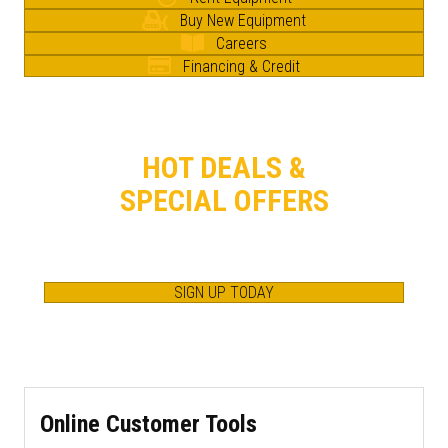
Buy New Equipment
Careers
Financing & Credit
HOT DEALS &
SPECIAL OFFERS
GET IN THE KNOW.
SAVE BIG. SAVE OFTEN.
SIGN UP TODAY
Online Customer Tools