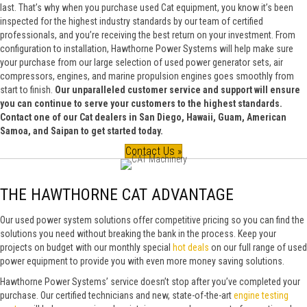
last. That’s why when you purchase used Cat equipment, you know it’s been
inspected for the highest industry standards by our team of certified
professionals, and you’re receiving the best return on your investment. From
configuration to installation, Hawthorne Power Systems will help make sure
your purchase from our large selection of used power generator sets, air
compressors, engines, and marine propulsion engines goes smoothly from
start to finish.
Our unparalleled customer service and support will ensure
you can continue to serve your customers to the highest standards.
Contact one of our Cat dealers in San Diego, Hawaii, Guam, American
Samoa, and Saipan to get started today.
Contact Us »
THE HAWTHORNE CAT ADVANTAGE
Our used power system solutions offer competitive pricing so you can find the
solutions you need without breaking the bank in the process. Keep your
projects on budget with our monthly special
hot deals
on our full range of used
power equipment to provide you with even more money saving solutions.
Hawthorne Power Systems’ service doesn’t stop after you’ve completed your
purchase. Our certified technicians and new, state-of-the-art
engine testing