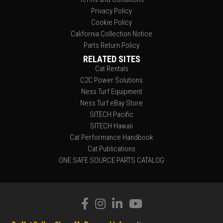
Privacy Policy
Cookie Policy
California Collection Notice
Parts Return Policy
RELATED SITES
Cat Rentals
C2C Power Solutions
Ness Turf Equipment
Ness Turf eBay Store
SITECH Pacific
SITECH Hawaii
Cat Performance Handbook
Cat Publications
ONE SAFE SOURCE PARTS CATALOG