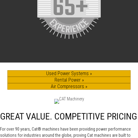
Used Power Systems »
Rental Power »
Air Compressors »
GREAT VALUE. COMPETITIVE PRICING
For over 90 years, Cat® machines have been providing power performance
solutions for industries around the globe, proving Cat machines are built to