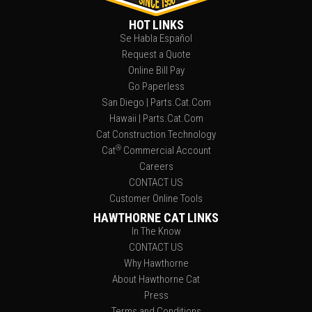
HOT LINKS
Se Habla Español
Request a Quote
Online Bill Pay
Go Paperless
San Diego | Parts.Cat.Com
Hawaii | Parts.Cat.Com
Cat Construction Technology
®
Cat
Commercial Account
Careers
CONTACT US
Customer Online Tools
HAWTHORNE CAT LINKS
In The Know
CONTACT US
Why Hawthorne
About Hawthorne Cat
Press
Terms and Conditions